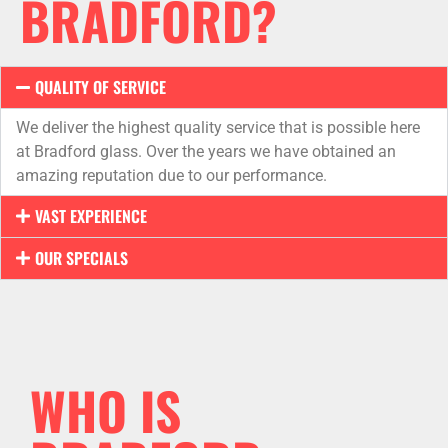
BRADFORD?
QUALITY OF SERVICE
We deliver the highest quality service that is possible here
at Bradford glass. Over the years we have obtained an
amazing reputation due to our performance.
VAST EXPERIENCE
OUR SPECIALS
WHO IS