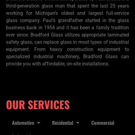
third-generation glass man that spent the last 25 years
working for Michigan’s oldest and largest full-service
glass company. Paul’s grandfather started in the glass
business back in 1954 and it has been a family tradition
ever since. Bradford Glass utilizes appropriate laminated
safety glass, can replace glass in most types of industrial
equipment. From heavy construction equipment to
specialized industrial machinery, Bradford Glass can
provide you with affordable, on-site installations.
OUR SERVICES
Automotive
Residential
Commercial