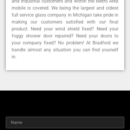
and Industrial customers and within the Metro Area
mobile is covered. We being the largest and oldest
full service glass company in Michigan take pride in
making our customers satisfied with our final
product. Need your wind shield fixed? Need your
foggy shower door repaired? Need your doors to
your company fixed? No problem! At Bradford we
handle almost any situation you can find yourself
in.