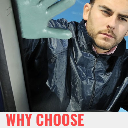
WHY CHOOSE