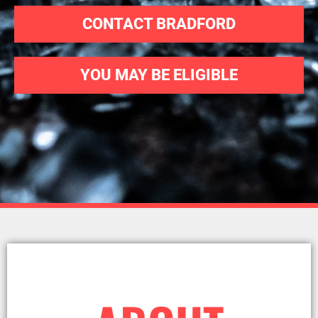
CONTACT BRADFORD
YOU MAY BE ELIGIBLE