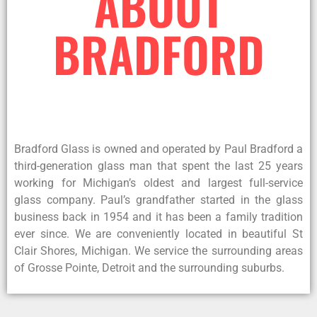
ABOUT
BRADFORD
Bradford Glass is owned and operated by Paul Bradford a
third-generation glass man that spent the last 25 years
working for Michigan’s oldest and largest full-service
glass company. Paul’s grandfather started in the glass
business back in 1954 and it has been a family tradition
ever since. We are conveniently located in beautiful St
Clair Shores, Michigan. We service the surrounding areas
of Grosse Pointe, Detroit and the surrounding suburbs.