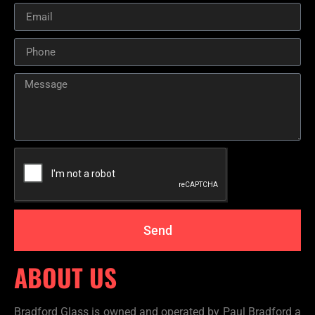
Send
ABOUT US
Bradford Glass is owned and operated by Paul Bradford a