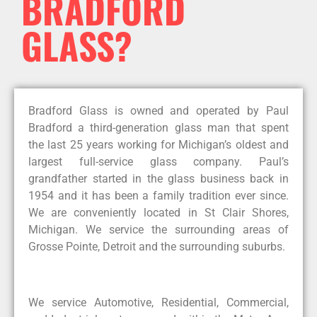
BRADFORD
GLASS?
Bradford Glass is owned and operated by Paul
Bradford a third-generation glass man that spent
the last 25 years working for Michigan’s oldest and
largest full-service glass company. Paul’s
grandfather started in the glass business back in
1954 and it has been a family tradition ever since.
We are conveniently located in St Clair Shores,
Michigan. We service the surrounding areas of
Grosse Pointe, Detroit and the surrounding suburbs.
We service Automotive, Residential, Commercial,