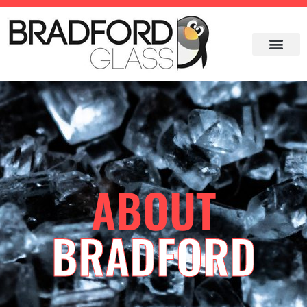
ABOUT
BRADFORD