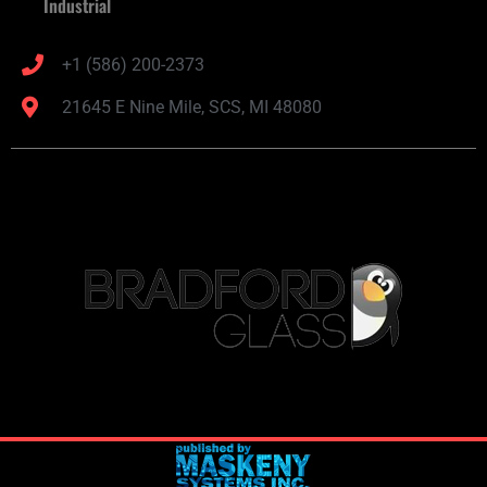
Industrial
+1 (586) 200-2373
21645 E Nine Mile, SCS, MI 48080