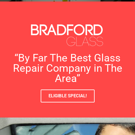
“By Far The Best Glass
Repair Company in The
Area”
ELIGIBLE SPECIAL!